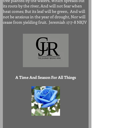
tree planted by the waters, Which spreads out
its roots by the river, And will not fear when
heat comes; But its leaf will be green, And will
not be anxious in the year of drought, Nor will
cease from yielding fruit. Jeremiah 17:7-8 NKJV
A Time And Season For All Things