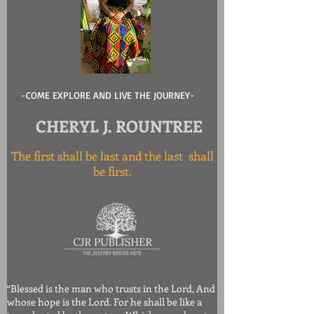
-COME EXPLORE AND LIVE THE JOURNEY-
CHERYL J. ROUNTREE
The first shall be last and the last shall
be first.
“Blessed is the man who trusts in the Lord, And
whose hope is the Lord. For he shall be like a