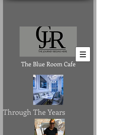
The Blue Room Cafe
Through The Years