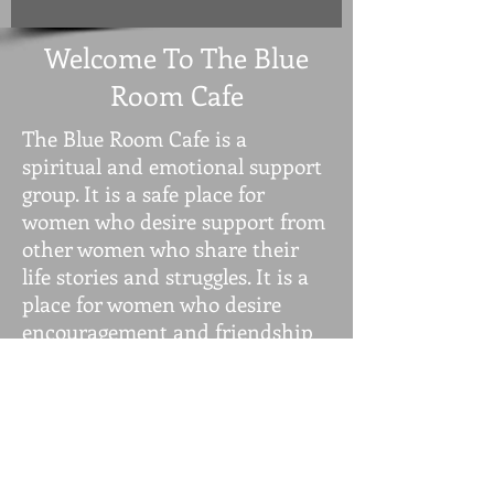
Welcome To The Blue
Room Cafe
The Blue Room Cafe is a
spiritual and emotional support
group. It is a safe place for
women who desire support from
other women who share their
life stories and struggles. It is a
place for women who desire
encouragement and friendship
because of isolation due to the
pandemic and personal
struggles. It is a place where you
can enjoy the presence of other
women of all ages. We come