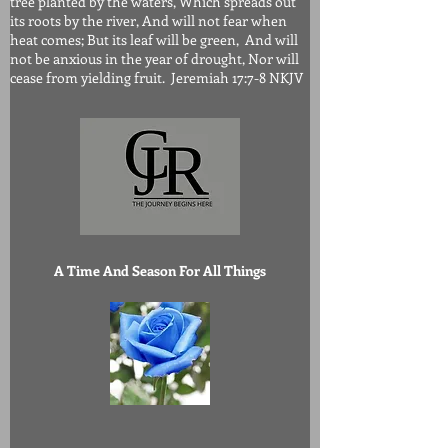
tree planted by the waters, Which spreads out
its roots by the river, And will not fear when
heat comes; But its leaf will be green, And will
not be anxious in the year of drought, Nor will
cease from yielding fruit. Jeremiah 17:7-8 NKJV
A Time And Season For All Things