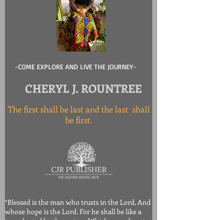
-COME EXPLORE AND LIVE THE JOURNEY-
CHERYL J. ROUNTREE
The first shall be last and the last shall
be first.
“Blessed is the man who trusts in the Lord, And
whose hope is the Lord. For he shall be like a