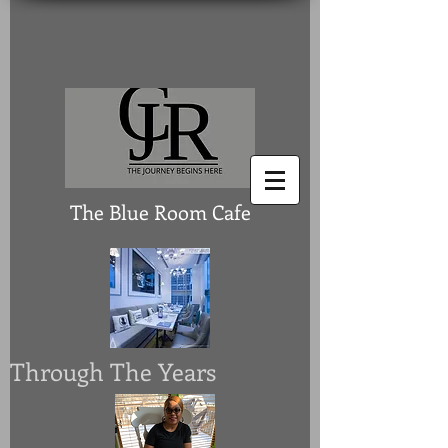
The Blue Room Cafe
Through The Years