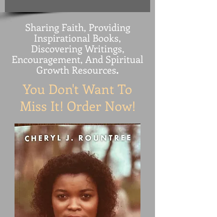
Sharing Faith, Providing
Inspirational Books,
Discovering Writings,
Encouragement, And Spiritual
Growth Resources
.
You Don't Want To
Miss It! Order Now!