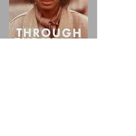
BUY BOOK HERE
In this book, you will find a collection
of poems, quotations, words of
expression, wisdom, life insights,
stories, and prophetic visions from
my life experiences with our Lord
and Savior, Jesus Christ, throughout
the years. Many of my experiences