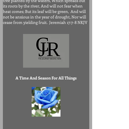
tree planted by the waters, Which spreads out
its roots by the river, And will not fear when
heat comes; But its leaf will be green, And will
not be anxious in the year of drought, Nor will
cease from yielding fruit. Jeremiah 17:7-8 NKJV
A Time And Season For All Things