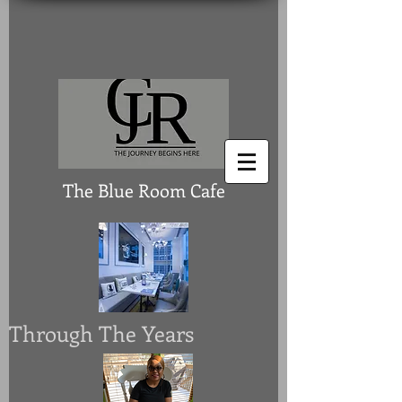
The Blue Room Cafe
Through The Years