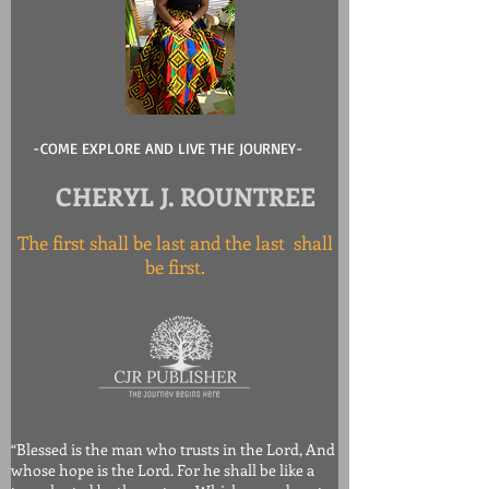
-COME EXPLORE AND LIVE THE JOURNEY-
CHERYL J. ROUNTREE
The first shall be last and the last shall
be first.
“Blessed is the man who trusts in the Lord, And
whose hope is the Lord. For he shall be like a