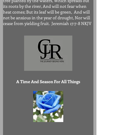
tree planted by the waters, Which spreads out
its roots by the river, And will not fear when
heat comes; But its leaf will be green, And will
not be anxious in the year of drought, Nor will
cease from yielding fruit. Jeremiah 17:7-8 NKJV
A Time And Season For All Things