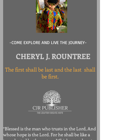
-COME EXPLORE AND LIVE THE JOURNEY-
CHERYL J. ROUNTREE
The first shall be last and the last shall
be first.
“Blessed is the man who trusts in the Lord, And
whose hope is the Lord. For he shall be like a