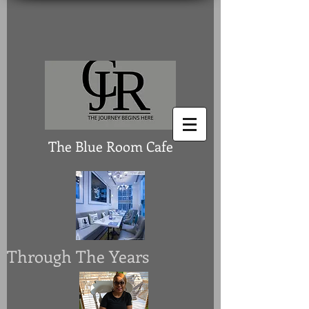
The Blue Room Cafe
Through The Years