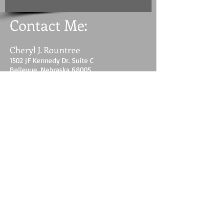
Contact Me:
Cheryl J. Rountree
1502 JF Kennedy Dr. Suite C
Bellevue, Nebraska 68005
E-mail: womeninthegapvwm@aol.com