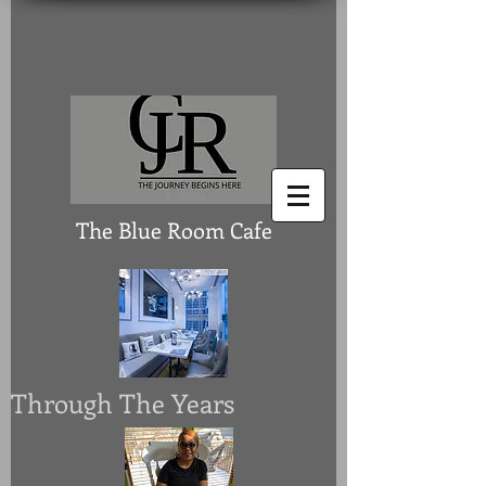
The Blue Room Cafe
Through The Years