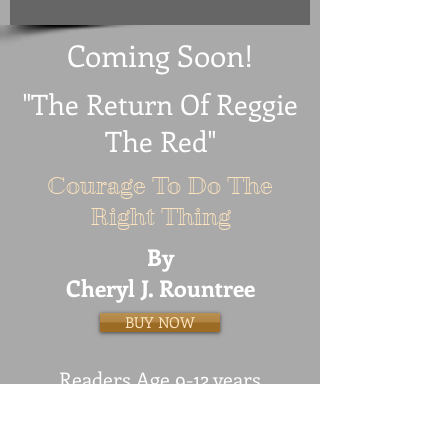
Coming Soon!
"The Return Of Reggie
The Red"
Courage To Do The
Right Thing
By
Cheryl J. Rountree
BUY NOW
Readers Age 9-12 years
Reggie The Red is at it