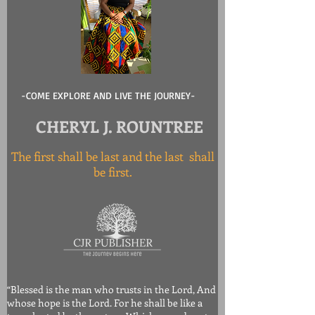
-COME EXPLORE AND LIVE THE JOURNEY-
CHERYL J. ROUNTREE
The first shall be last and the last shall
be first.
“Blessed is the man who trusts in the Lord, And
whose hope is the Lord. For he shall be like a