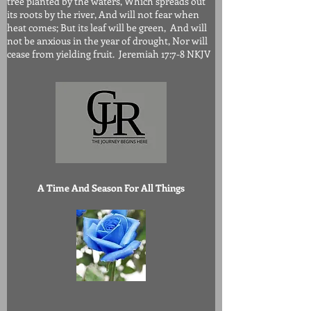
tree planted by the waters, Which spreads out
its roots by the river, And will not fear when
heat comes; But its leaf will be green, And will
not be anxious in the year of drought, Nor will
cease from yielding fruit. Jeremiah 17:7-8 NKJV
A Time And Season For All Things