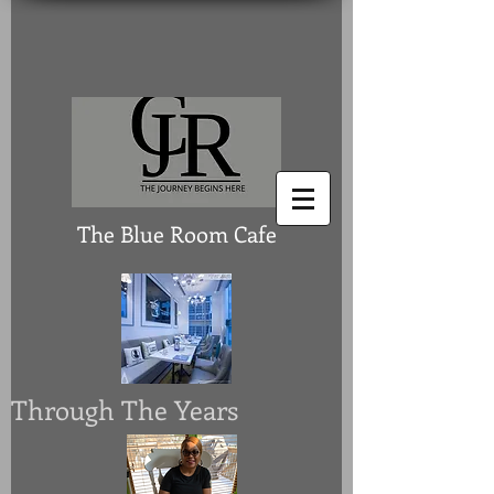
The Blue Room Cafe
Through The Years