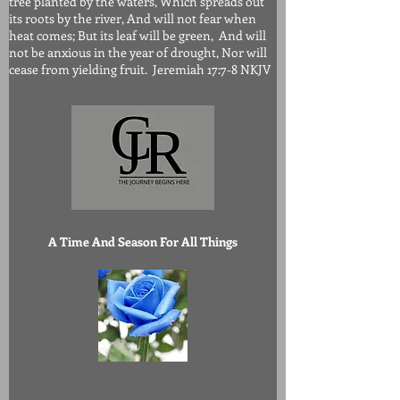
tree planted by the waters, Which spreads out
its roots by the river, And will not fear when
heat comes; But its leaf will be green, And will
not be anxious in the year of drought, Nor will
cease from yielding fruit. Jeremiah 17:7-8 NKJV
A Time And Season For All Things