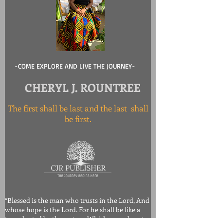
-COME EXPLORE AND LIVE THE JOURNEY-
CHERYL J. ROUNTREE
The first shall be last and the last shall
be first.
“Blessed is the man who trusts in the Lord, And
whose hope is the Lord. For he shall be like a