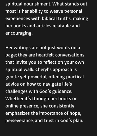
spiritual nourishment. What stands out 
most is her ability to weave personal 
experiences with biblical truths, making 
her books and articles relatable and 
encouraging.
Her writings are not just words on a 
page; they are heartfelt conversations 
that invite you to reflect on your own 
spiritual walk. Cheryl’s approach is 
gentle yet powerful, offering practical 
advice on how to navigate life’s 
challenges with God’s guidance. 
Whether it’s through her books or 
online presence, she consistently 
emphasizes the importance of hope, 
perseverance, and trust in God’s plan.