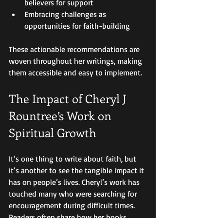
believers for support  
Embracing challenges as 
opportunities for faith-building  
These actionable recommendations are 
woven throughout her writings, making 
them accessible and easy to implement.
The Impact of Cheryl J 
Rountree’s Work on 
Spiritual Growth
It’s one thing to write about faith, but 
it’s another to see the tangible impact it 
has on people’s lives. Cheryl’s work has 
touched many who were searching for 
encouragement during difficult times. 
Readers often share how her books 