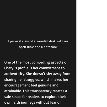
Eye-level view of a wooden desk with an 
open Bible and a notebook
One of the most compelling aspects of 
Cheryl’s profile is her commitment to 
authenticity. She doesn’t shy away from 
sharing her struggles, which makes her 
encouragement feel genuine and 
attainable. This transparency creates a 
safe space for readers to explore their 
own faith journeys without fear of 