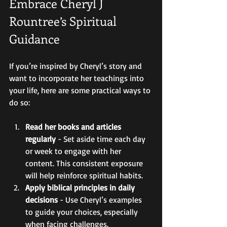
Embrace Cheryl J 
Rountree’s Spiritual 
Guidance
If you’re inspired by Cheryl’s story and 
want to incorporate her teachings into 
your life, here are some practical ways to 
do so:
Read her books and articles 
regularly
 - Set aside time each day 
or week to engage with her 
content. This consistent exposure 
will help reinforce spiritual habits.  
Apply biblical principles in daily 
decisions
 - Use Cheryl’s examples 
to guide your choices, especially 
when facing challenges.  