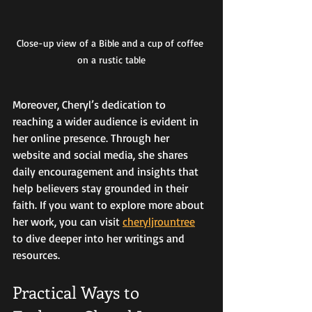
Close-up view of a Bible and a cup of coffee 
on a rustic table
Moreover, Cheryl’s dedication to 
reaching a wider audience is evident in 
her online presence. Through her 
website and social media, she shares 
daily encouragement and insights that 
help believers stay grounded in their 
faith. If you want to explore more about 
her work, you can visit 
cheryljrountree
to dive deeper into her writings and 
resources.
Practical Ways to 