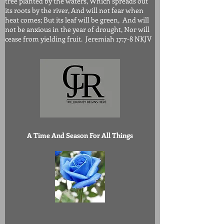
tree planted by the waters, Which spreads out
its roots by the river, And will not fear when
heat comes; But its leaf will be green, And will
not be anxious in the year of drought, Nor will
cease from yielding fruit. Jeremiah 17:7-8 NKJV
A Time And Season For All Things