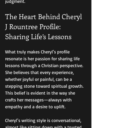
judgment.
The Heart Behind Cheryl 
J Rountree Profile: 
Sharing Life’s Lessons
What truly makes Cheryl’s profile 
resonate is her passion for sharing life 
lessons through a Christian perspective. 
She believes that every experience, 
whether joyful or painful, can be a 
stepping stone toward spiritual growth. 
This belief is evident in the way she 
crafts her messages—always with 
empathy and a desire to uplift.
Cheryl’s writing style is conversational, 
almost like sitting down with a trusted 