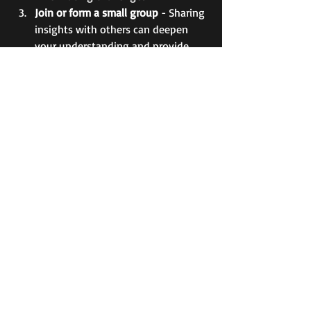
Join or form a small group
 - Sharing 
insights with others can deepen 
your understanding and provide 
mutual encouragement.  
Practice gratitude and reflection
 - 
Cheryl often highlights the power 
of thankfulness in spiritual growth. 
Keep a gratitude journal to track 
blessings.  
Pray intentionally
 - Follow her lead 
in making prayer a central part of 
your routine, asking God for 
wisdom and strength.  
By integrating these steps, you can 
experience the same kind of spiritual 
encouragement that Cheryl aims to 
provide through her work.