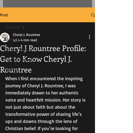
Post
All Posts
Cheryl J. Rountree
All Posts
Jul 6
4 min read
Cheryl J Rountree Profile:
Getting Started
Get to Know Cheryl J.
Your Community
Rountree
Change,
When I first encountered the inspiring 
journey of Cheryl J. Rountree, I was 
immediately drawn to her authentic 
voice and heartfelt mission. Her story is 
not just about faith but about the 
transformative power of sharing life’s 
ups and downs through the lens of 
Christian belief. If you’re looking for 