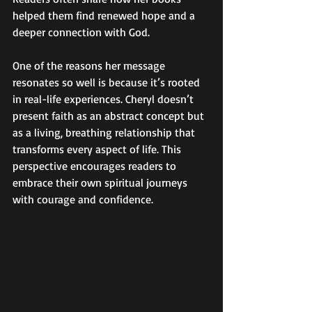
helped them find renewed hope and a 
deeper connection with God.
One of the reasons her message 
resonates so well is because it’s rooted 
in real-life experiences. Cheryl doesn’t 
present faith as an abstract concept but 
as a living, breathing relationship that 
transforms every aspect of life. This 
perspective encourages readers to 
embrace their own spiritual journeys 
with courage and confidence.