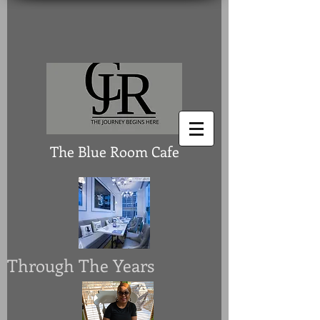
The Blue Room Cafe
Through The Years