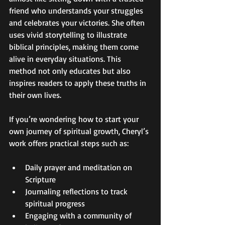
friend who understands your struggles 
and celebrates your victories. She often 
uses vivid storytelling to illustrate 
biblical principles, making them come 
alive in everyday situations. This 
method not only educates but also 
inspires readers to apply these truths in 
their own lives.
If you’re wondering how to start your 
own journey of spiritual growth, Cheryl’s 
work offers practical steps such as:
Daily prayer and meditation on 
Scripture  
Journaling reflections to track 
spiritual progress  
Engaging with a community of 