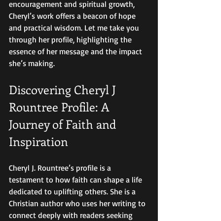
encouragement and spiritual growth, 
Cheryl’s work offers a beacon of hope 
and practical wisdom. Let me take you 
through her profile, highlighting the 
essence of her message and the impact 
she’s making.
Discovering Cheryl J 
Rountree Profile: A 
Journey of Faith and 
Inspiration
Cheryl J. Rountree’s profile is a 
testament to how faith can shape a life 
dedicated to uplifting others. She is a 
Christian author who uses her writing to 
connect deeply with readers seeking 