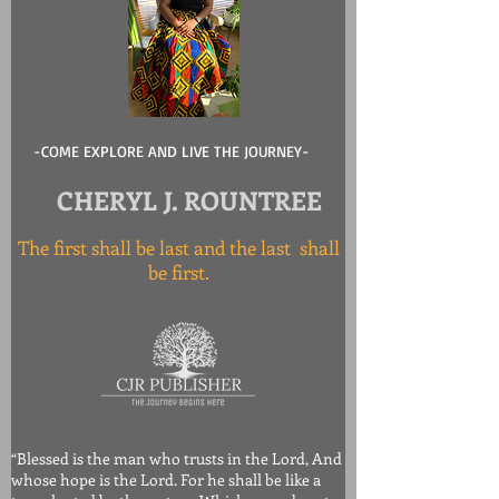
-COME EXPLORE AND LIVE THE JOURNEY-
CHERYL J. ROUNTREE
The first shall be last and the last shall
be first.
“Blessed is the man who trusts in the Lord, And
whose hope is the Lord. For he shall be like a