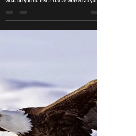
When the music stops playing for the dance
you have known most of your life as an adult,
what do you do next? You've worked all your
life...