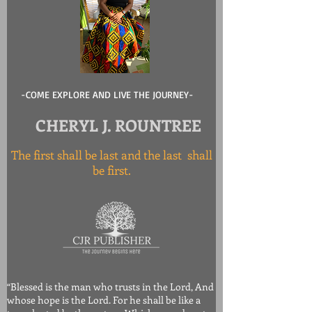
-COME EXPLORE AND LIVE THE JOURNEY-
CHERYL J. ROUNTREE
The first shall be last and the last shall
be first.
“Blessed is the man who trusts in the Lord, And
whose hope is the Lord. For he shall be like a