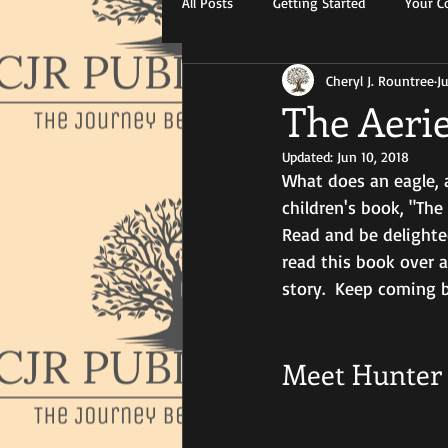
All Posts
Getting Started
Your 
Cheryl J. Rountree
J
The Aeri
Updated:
Jun 10, 2018
What does an eagle, 
children's book, "The 
Read and be delighted
read this book over 
story.  Keep coming b
Meet Hunter 