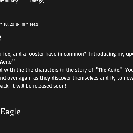
Community
Change,
un 10, 2018
1 min read
e
a fox, and a rooster have in common?  Introducing my u
Aerie." 
 with the the characters in the story of  "The Aerie."  Your
and over again as they discover themselves and fly to new
ack; it will be released soon!
Eagle