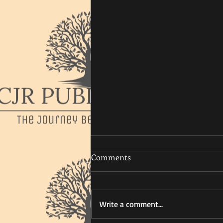
Comments
Write a comment...