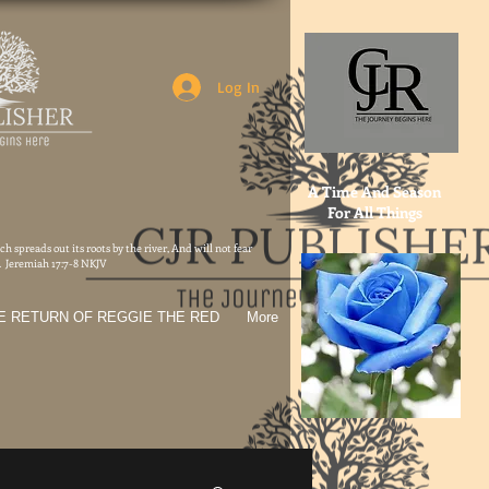
Log In
A Time And Season
For All Things
h spreads out its roots by the river, And will not fear
t. Jeremiah 17:7-8 NKJV
E RETURN OF REGGIE THE RED
More