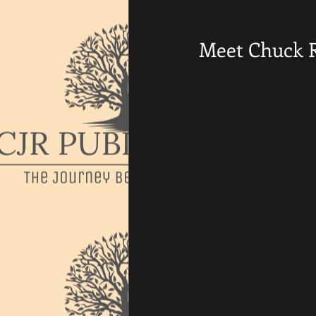
Meet Chuck 