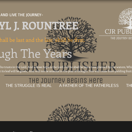
AND LIVE THE JOURNEY-
L J. ROUNTREE
hall be last and the last shall be first.
ugh The Years
o trusts in the Lord, And whose hope is the Lord. For he shall be like a tree planted by the waters, Whic
its leaf will be green, And will not be anxious in the year of drought, Nor will cease from yielding frui
THE STRUGGLE IS REAL
A FATHER OF THE FATHERLESS
TH