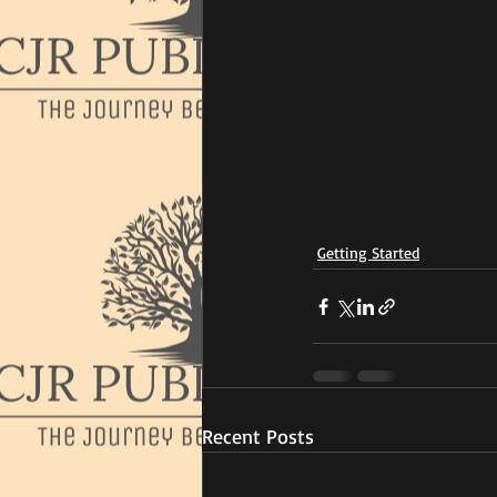
Getting Started
Recent Posts