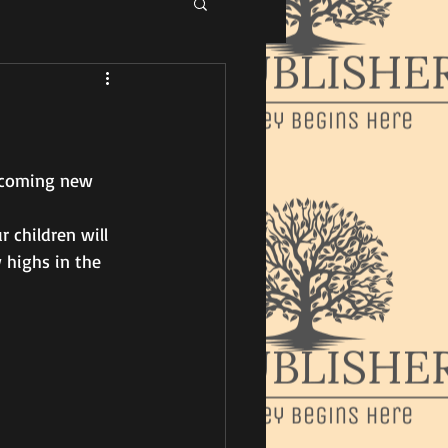
pcoming new 
 children will 
 highs in the 