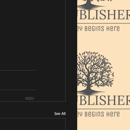
See All