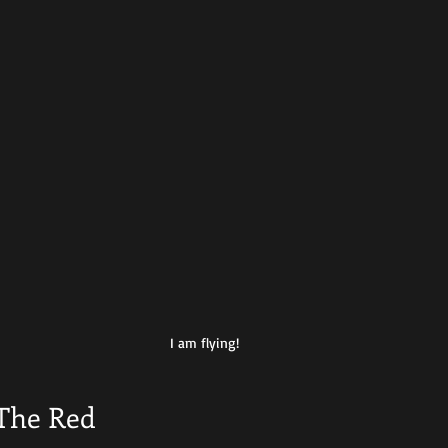
I am flying!
The Red