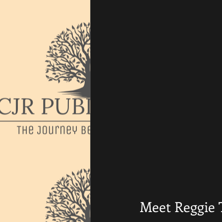
Meet Reggie 