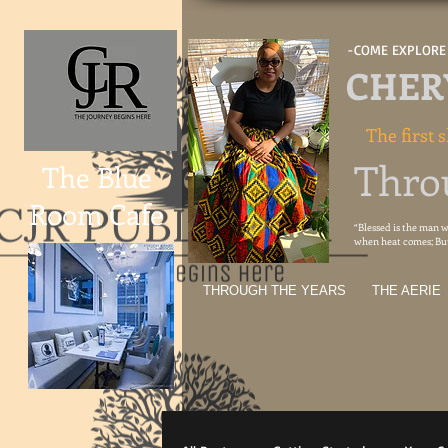
-COME EXPLORE 
CHERY
The first s
Thro
The Blue
Room Cafe
“Blessed is the man wh
when heat comes; But 
THROUGH THE YEARS
THE AERIE