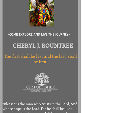
-COME EXPLORE AND LIVE THE JOURNEY-
CHERYL J. ROUNTREE
The first shall be last and the last shall
be first.
“Blessed is the man who trusts in the Lord, And
whose hope is the Lord. For he shall be like a