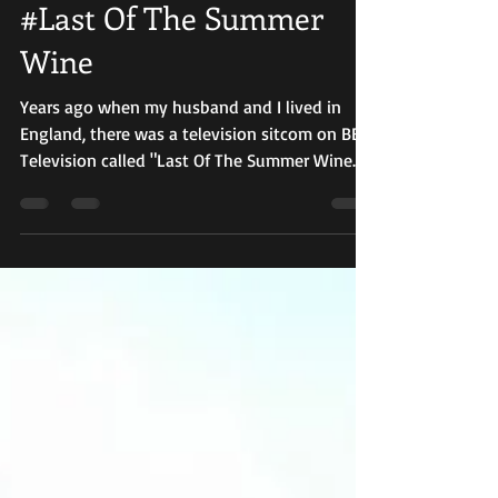
Oct 1, 2018
3 min read
#Last Of The Summer
Wine
Years ago when my husband and I lived in
England, there was a television sitcom on BBC
Television called "Last Of The Summer Wine."
It...