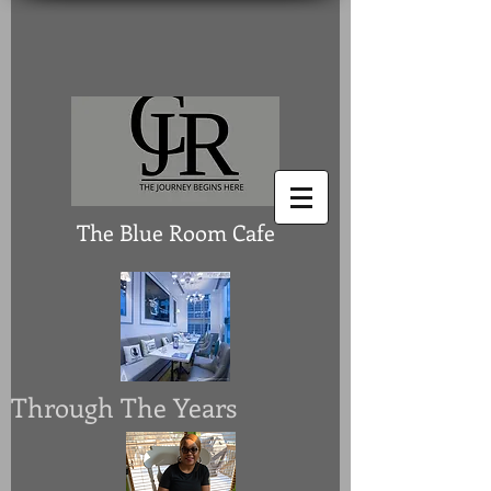
The Blue Room Cafe
Through The Years