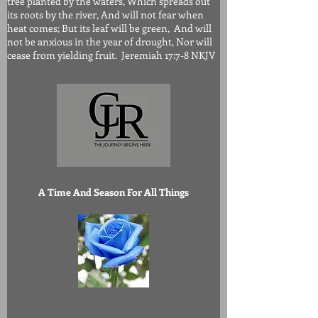
tree planted by the waters, Which spreads out
its roots by the river, And will not fear when
heat comes; But its leaf will be green, And will
not be anxious in the year of drought, Nor will
cease from yielding fruit. Jeremiah 17:7-8 NKJV
A Time And Season For All Things