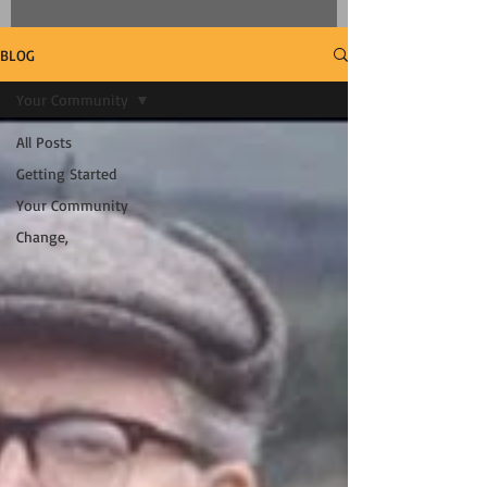
BLOG
Your Community
All Posts
Getting Started
Your Community
Change,