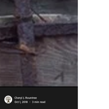
Cheryl J. Rountree