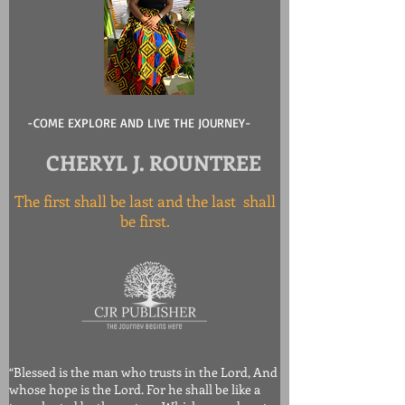
-COME EXPLORE AND LIVE THE JOURNEY-
CHERYL J. ROUNTREE
The first shall be last and the last shall
be first.
“Blessed is the man who trusts in the Lord, And
whose hope is the Lord. For he shall be like a