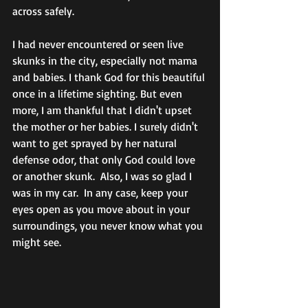
across safely.  
I had never encountered or seen live 
skunks in the city, especially not mama 
and babies. I thank God for this beautiful 
once in a lifetime sighting. But even 
more, I am thankful that I didn't upset 
the mother or her babies. I surely didn't 
want to get sprayed by her natural 
defense odor, that only God could love 
or another skunk.  Also, I was so glad I 
was in my car.  In any case, keep your 
eyes open as you move about in your 
surroundings, you never know what you 
might see. 