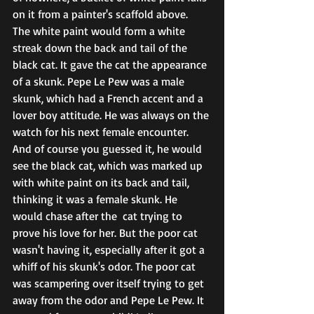
on it from a painter's scaffold above.  
The white paint would form a white 
streak down the back and tail of the 
black cat. It gave the cat the appearance 
of a skunk. Pepe Le Pew was a male 
skunk, which had a French accent and a 
lover boy attitude. He was always on the 
watch for his next female encounter. 
And of course you guessed it, he would 
see the black cat, which was marked up 
with white paint on its back and tail, 
thinking it was a female skunk. He 
would chase after the  cat trying to 
prove his love for her. But the poor cat 
wasn't having it, especially after it got a 
whiff of his skunk's odor. The poor cat 
was scampering over itself trying to get 
away from the odor and Pepe Le Pew. It 