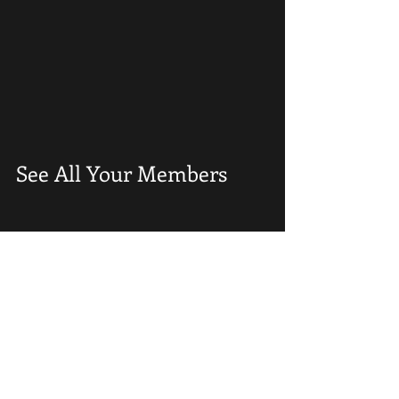
See All Your Members 