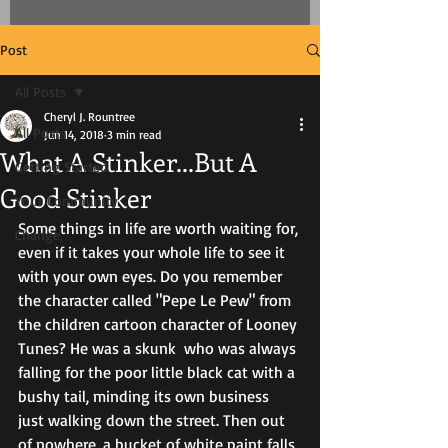
Post
All Posts
Cheryl J. Rountree
All Posts
Jun 14, 2018
3 min read
What A Stinker...But A
Getting Started
Good Stinker
Your Community
Some things in life are worth waiting for, 
Change,
even if it takes your whole life to see it 
with your own eyes. Do you remember 
the character called "Pepe Le Pew" from 
the children cartoon character of Looney 
Tunes? He was a skunk  who was always 
falling for the poor little black cat with a 
bushy tail, minding its own business 
just walking down the street. Then out 
of nowhere, a bucket of white paint falls 