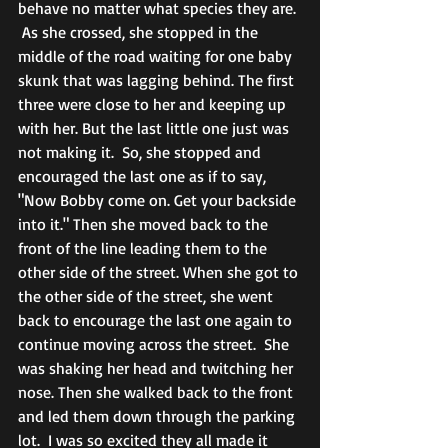
behave no matter what species they are. 
 As she crossed, she stopped in the 
middle of the road waiting for one baby 
skunk that was lagging behind. The first 
three were close to her and keeping up 
with her. But the last little one just was 
not making it.  So, she stopped and 
encouraged the last one as if to say, 
"Now Bobby come on. Get your backside 
into it." Then she moved back to the 
front of the line leading them to the 
other side of the street. When she got to 
the other side of the street, she went 
back to encourage the last one again to 
continue moving across the street.  She 
was shaking her head and twitching her 
nose. Then she walked back to the front 
and led them down through the parking 
lot.  I was so excited they all made it 