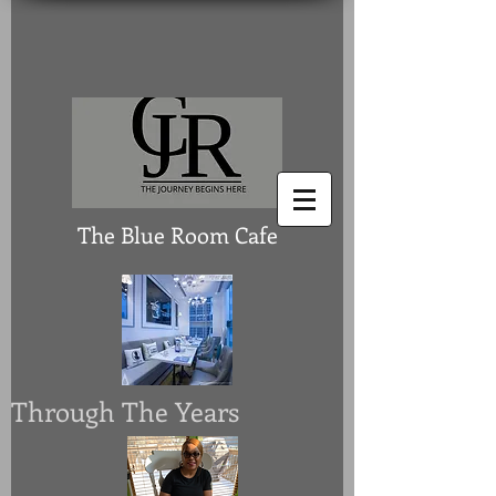
The Blue Room Cafe
Through The Years