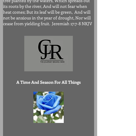
tree planted by the waters, Which spreads out
its roots by the river, And will not fear when
heat comes; But its leaf will be green, And will
not be anxious in the year of drought, Nor will
cease from yielding fruit. Jeremiah 17:7-8 NKJV
A Time And Season For All Things