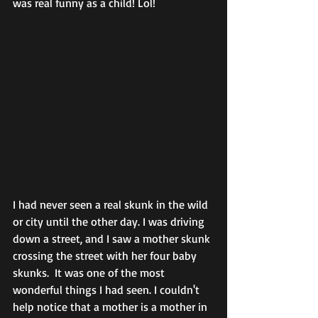
was real funny as a child! Lol!
I had never seen a real skunk in the wild 
or city until the other day. I was driving 
down a street, and I saw a mother skunk 
crossing the street with her four baby 
skunks.  It was one of the most 
wonderful things I had seen. I couldn't 
help notice that a mother is a mother in 