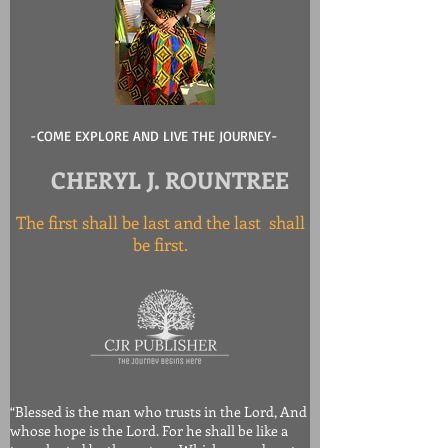
-COME EXPLORE AND LIVE THE JOURNEY-
CHERYL J. ROUNTREE
The first shall be last and the last shall
be first.
“Blessed is the man who trusts in the Lord, And
whose hope is the Lord. For he shall be like a