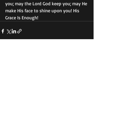
you; may the Lord God keep you; may He 
make His face to shine upon you! His 
Grace Is Enough! 
Recent Posts
See All