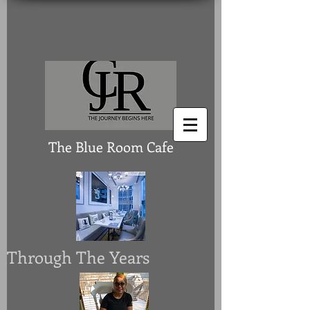
The Blue Room Cafe
Through The Years