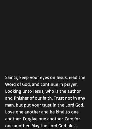
Saints, keep your eyes on Jesus, read the 
Word of God, and continue in prayer. 
Looking unto Jesus, who is the author 
and finisher of our faith. Trust not in any 
man, but put your trust in the Lord God. 
Love one another and be kind to one 
another. Forgive one another. Care for 
one another. May the Lord God bless 