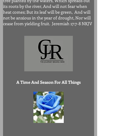
tree planted by the waters, Which spreads out
its roots by the river, And will not fear when
heat comes; But its leaf will be green, And will
not be anxious in the year of drought, Nor will
cease from yielding fruit. Jeremiah 17:7-8 NKJV
A Time And Season For All Things