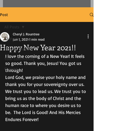
Post
All Posts
Cheryl J. Rountree
All Posts
Jan 1, 2021
1 min read
Happy New Year 2021!!
Getting Started
I love the coming of a New Year! It feels 
Your Community
so good. Thank you, Jesus! You got us 
Change,
through!
Lord God, we praise your holy name and 
thank you for your sovereignty over us. 
We trust you to lead us. We trust you to 
bring us as the body of Christ and the 
human race to where you desire us to 
be.  The Lord is Good! And His Mercies 
Endures Forever! 