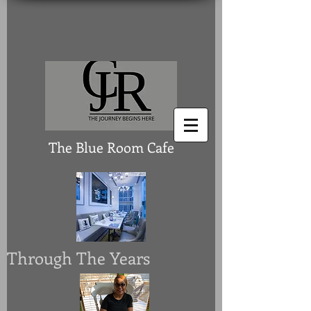
The Blue Room Cafe
Through The Years