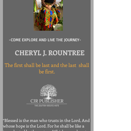
-COME EXPLORE AND LIVE THE JOURNEY-
CHERYL J. ROUNTREE
The first shall be last and the last shall
be first.
“Blessed is the man who trusts in the Lord, And
whose hope is the Lord. For he shall be like a