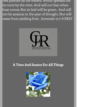
tree planted by the waters, Which spreads out
its roots by the river, And will not fear when
heat comes; But its leaf will be green, And will
not be anxious in the year of drought, Nor will
cease from yielding fruit. Jeremiah 17:7-8 NKJV
A Time And Season For All Things