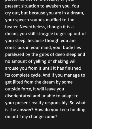
present situation to awaken you. You 
cry out, but because you are in a dream, 
your speech sounds muffled to the 
hearer. Nevertheless, though it is a 
dream, you still struggle to get up out of 
your sleep, because though you are 
conscious in your mind, your body lies 
paralyzed by the grips of deep sleep and 
no amount of yelling or shaking will 
arouse you from it until it has finished 
its complete cycle. And if you manage to 
get jilted from the dream by some 
outside force, it will leave you 
disorientated and unable to adapt to 
your present reality responsibly. So what 
is the answer? How do you keep holding 
on until my change come?