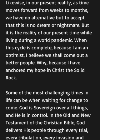
Likewise, in our present reality, as time 
moves forward from weeks to months, 
we have no alternative but to accept 
that this is no dream or nightmare. But 
it is the reality of our present time while 
living during a world pandemic. When 
this cycle is complete, because I am an 
optimist, I believe we shall come out a 
better people. Why, because I have 
anchored my hope in Christ the Solid 
Rock. 
Some of the most challenging times in 
life can be when waiting for change to 
come. God is Sovereign over all things, 
and He is in control. In the Old and New 
Testament of the Christian Bible, God 
delivers His people through every trial, 
every tribulation, every invasion and 