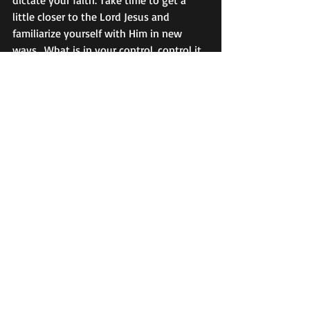
dictate your faith. Take time to get a 
little closer to the Lord Jesus and 
familiarize yourself with Him in new 
ways.  What is in your control, control it. 
But put your confidence and hope in the 
Lord. Selah. 
Meditate on these Holy Scriptures:
Hebrews 10:35- 38: 
Cast not away 
therefore your confidence, which hath 
great recompence of reward. 
For ye have 
need of patience, that, after ye have 
done the will of God, ye might receive 
the promise.  
For yet a little while, and 
he that shall come will come, and will 
not tarry.
Now the just shall live by faith: but if 