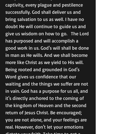
captivity, every plague and pestilence 
successfully. God shall deliver us and 
bring salvation to us as well. I have no 
doubt He will continue to guide us and 
give us wisdom on how to go.   The Lord 
has purposed and will accomplish a 
good work in us. God's will shall be done 
in man as He wills. And we shall become 
more like Christ as we yield to His will. 
Being rooted and grounded in God's 
Word gives us confidence that our 
waiting and the things we suffer are not 
in vain. God has a purpose for us all, and 
it's directly anchored to the coming of 
the kingdom of Heaven and the second 
return of Jesus Christ. Be encouraged; 
you are not alone, and your feelings are 
real. However, don't let your emotions 