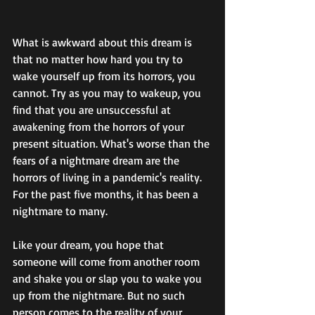
What is awkward about this dream is 
that no matter how hard you try to 
wake yourself up from its horrors, you 
cannot. Try as you may to wakeup, you 
find that you are unsuccessful at 
awakening from the horrors of your 
present situation. What's worse than the 
fears of a nightmare dream are the 
horrors of living in a pandemic's reality.  
For the past five months, it has been a 
nightmare to many.
Like your dream, you hope that 
someone will come from another room 
and shake you or slap you to wake you 
up from the nightmare. But no such 
person comes to the reality of your 