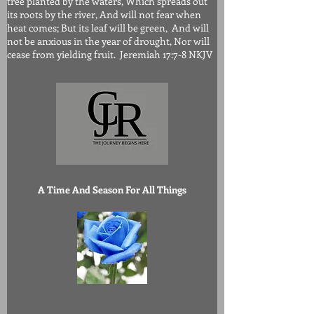
tree planted by the waters, Which spreads out
its roots by the river, And will not fear when
heat comes; But its leaf will be green, And will
not be anxious in the year of drought, Nor will
cease from yielding fruit. Jeremiah 17:7-8 NKJV
A Time And Season For All Things