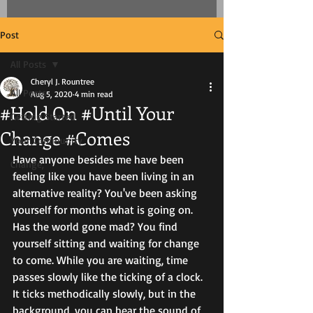
Post
All Posts
Cheryl J. Rountree
All Posts
Aug 5, 2020
4 min read
#Hold On #Until Your
Getting Started
Change #Comes
Your Community
Have anyone besides me have been 
Change,
feeling like you have been living in an 
alternative reality? You've been asking 
yourself for months what is going on. 
Has the world gone mad? You find 
yourself sitting and waiting for change 
to come. While you are waiting, time 
passes slowly like the ticking of a clock. 
It ticks methodically slowly, but in the 
background, you can hear the sound of 