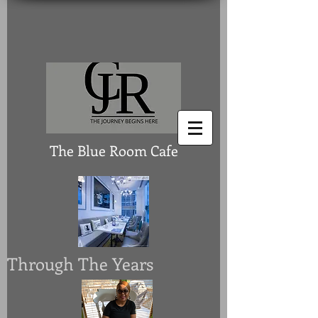
The Blue Room Cafe
Through The Years