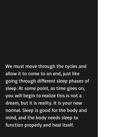
We must move through the cycles and 
allow it to come to an end, just like 
going through different sleep phases of 
sleep. At some point, as time goes on, 
you will begin to realize this is not a 
dream, but it is reality. It is your new 
normal. Sleep is good for the body and 
mind, and the body needs sleep to 
function properly and heal itself. 